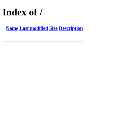
Index of /
Name
Last modified
Size
Description