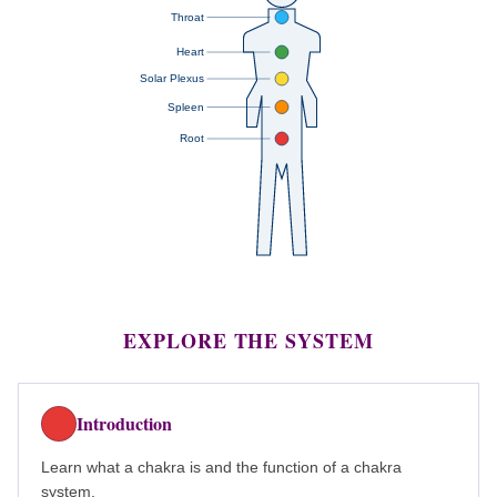
Throat
Heart
Solar Plexus
Spleen
Root
EXPLORE THE SYSTEM
Introduction
Learn what a chakra is and the function of a chakra
system.