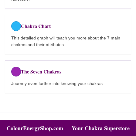
Chakra Chart
This detailed graph will teach you more about the 7 main
chakras and their attributes.
The Seven Chakras
Journey even further into knowing your chakras...
ColourEnergyShop.com — Your Chakra Superstore