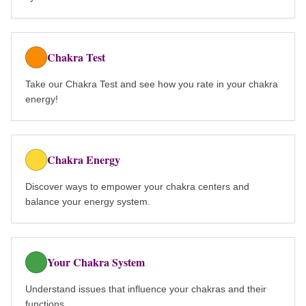
Chakra Test
Take our Chakra Test and see how you rate in your chakra
energy!
Chakra Energy
Discover ways to empower your chakra centers and
balance your energy system.
Your Chakra System
Understand issues that influence your chakras and their
functions.