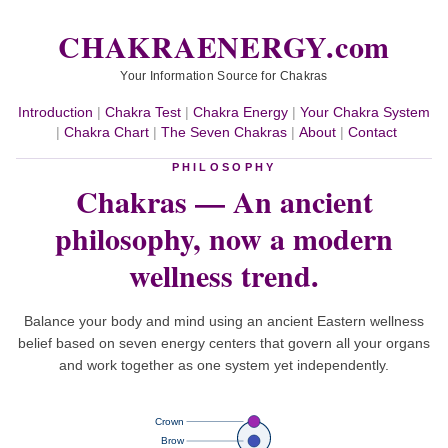
CHAKRAENERGY.com
Your Information Source for Chakras
Introduction
|
Chakra Test
|
Chakra Energy
|
Your Chakra System
|
Chakra Chart
|
The Seven Chakras
|
About
|
Contact
PHILOSOPHY
Chakras — An ancient
philosophy,
now a modern
wellness trend.
Balance your body and mind using an ancient Eastern wellness
belief based on seven energy centers that govern all your organs
and work together as one system yet independently.
Crown
Brow