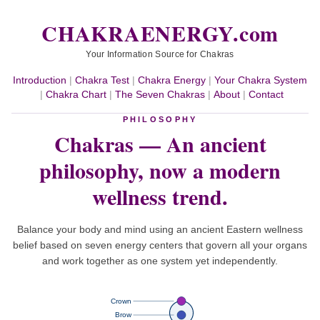
CHAKRAENERGY.com
Your Information Source for Chakras
Introduction
|
Chakra Test
|
Chakra Energy
|
Your Chakra System
|
Chakra Chart
|
The Seven Chakras
|
About
|
Contact
PHILOSOPHY
Chakras — An ancient
philosophy,
now a modern
wellness trend.
Balance your body and mind using an ancient Eastern wellness
belief based on seven energy centers that govern all your organs
and work together as one system yet independently.
Crown
Brow