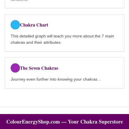
Chakra Chart
This detailed graph will teach you more about the 7 main
chakras and their attributes.
The Seven Chakras
Journey even further into knowing your chakras...
ColourEnergyShop.com — Your Chakra Superstore