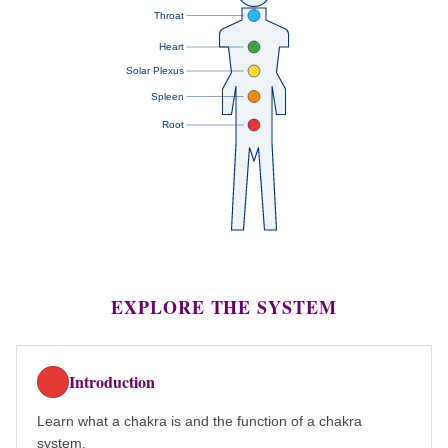
Throat
Heart
Solar Plexus
Spleen
Root
EXPLORE THE SYSTEM
Introduction
Learn what a chakra is and the function of a chakra
system.