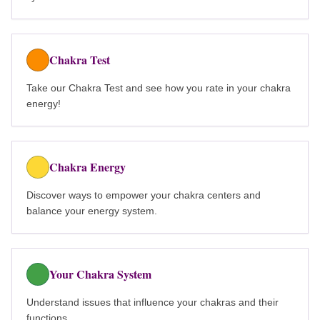
Chakra Test
Take our Chakra Test and see how you rate in your chakra
energy!
Chakra Energy
Discover ways to empower your chakra centers and
balance your energy system.
Your Chakra System
Understand issues that influence your chakras and their
functions.