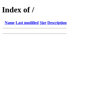
Index of /
Name
Last modified
Size
Description