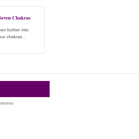
Seven Chakras
en further into
ur chakras...
ndinavia