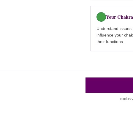
Your Chakra
Understand issues 
influence your cha
their functions.
exclusi