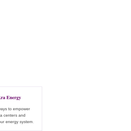
ra Energy
ways to empower
a centers and
our energy system.