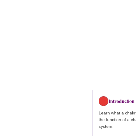
Introduction
Learn what a chakr
the function of a c
system.