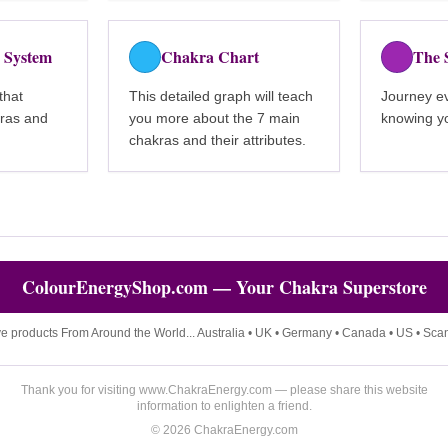
 System
Chakra Chart
The 
that
This detailed graph will teach
Journey ev
kras and
you more about the 7 main
knowing yo
chakras and their attributes.
ColourEnergyShop.com — Your Chakra Superstore
ve products From Around the World... Australia • UK • Germany • Canada • US • Sca
Thank you for visiting www.ChakraEnergy.com — please share this website
information to enlighten a friend.
©
2026
ChakraEnergy.com