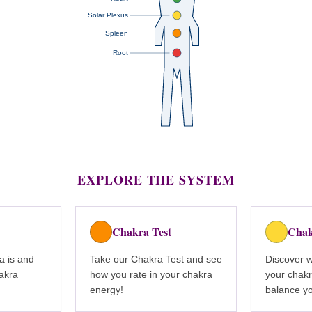
Solar Plexus
Spleen
Root
EXPLORE THE SYSTEM
Chakra Test
Chak
a is and
Take our Chakra Test and see
Discover 
hakra
how you rate in your chakra
your chakr
energy!
balance y