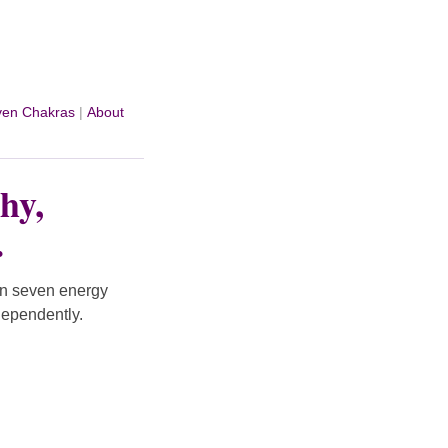
ven Chakras
|
About
hy,
.
on seven energy
dependently.