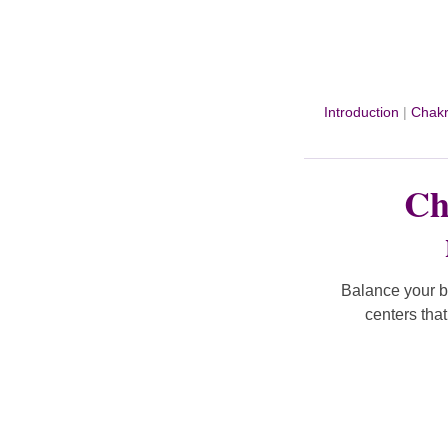
Introduction
|
Chakr
Ch
Balance your b
centers tha