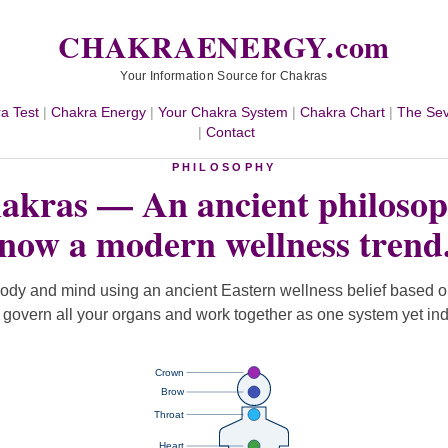
CHAKRAENERGY.com
Your Information Source for Chakras
a Test
|
Chakra Energy
|
Your Chakra System
|
Chakra Chart
|
The Se
|
Contact
PHILOSOPHY
akras — An ancient philosop
now a modern wellness trend
ody and mind using an ancient Eastern wellness belief based 
t govern all your organs and work together as one system yet in
Crown
Brow
Throat
Heart