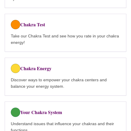
Chakra Test
Take our Chakra Test and see how you rate in your chakra
energy!
Chakra Energy
Discover ways to empower your chakra centers and
balance your energy system.
Your Chakra System
Understand issues that influence your chakras and their
functions.