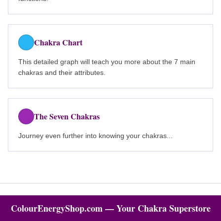
Chakra Chart
This detailed graph will teach you more about the 7 main
chakras and their attributes.
The Seven Chakras
Journey even further into knowing your chakras...
ColourEnergyShop.com — Your Chakra Superstore