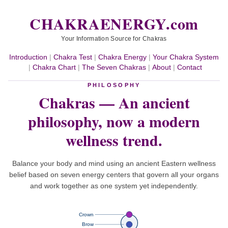
CHAKRAENERGY.com
Your Information Source for Chakras
Introduction
|
Chakra Test
|
Chakra Energy
|
Your Chakra System
|
Chakra Chart
|
The Seven Chakras
|
About
|
Contact
PHILOSOPHY
Chakras — An ancient
philosophy,
now a modern
wellness trend.
Balance your body and mind using an ancient Eastern wellness
belief based on seven energy centers that govern all your organs
and work together as one system yet independently.
Crown
Brow