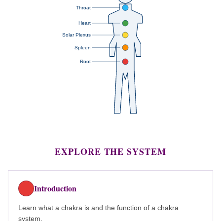
Throat
Heart
Solar Plexus
Spleen
Root
EXPLORE THE SYSTEM
Introduction
Learn what a chakra is and the function of a chakra
system.