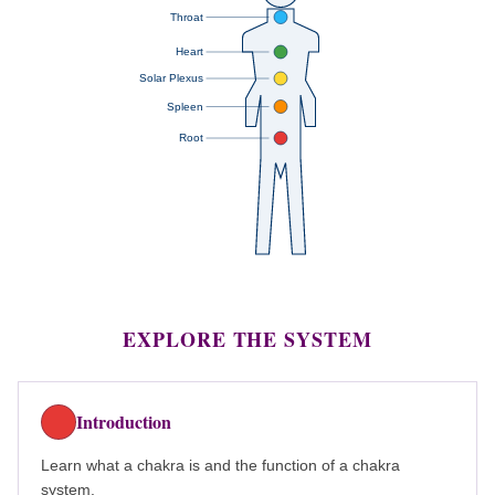
Throat
Heart
Solar Plexus
Spleen
Root
EXPLORE THE SYSTEM
Introduction
Learn what a chakra is and the function of a chakra
system.