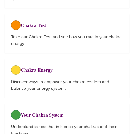
Chakra Test
Take our Chakra Test and see how you rate in your chakra
energy!
Chakra Energy
Discover ways to empower your chakra centers and
balance your energy system.
Your Chakra System
Understand issues that influence your chakras and their
functions.