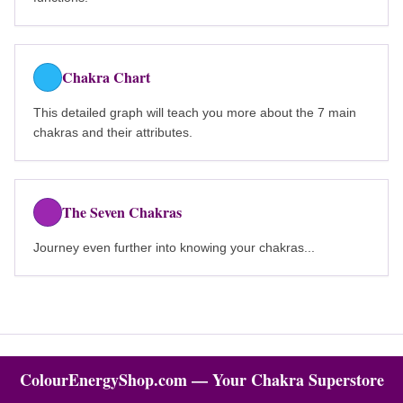
Chakra Chart
This detailed graph will teach you more about the 7 main
chakras and their attributes.
The Seven Chakras
Journey even further into knowing your chakras...
ColourEnergyShop.com — Your Chakra Superstore