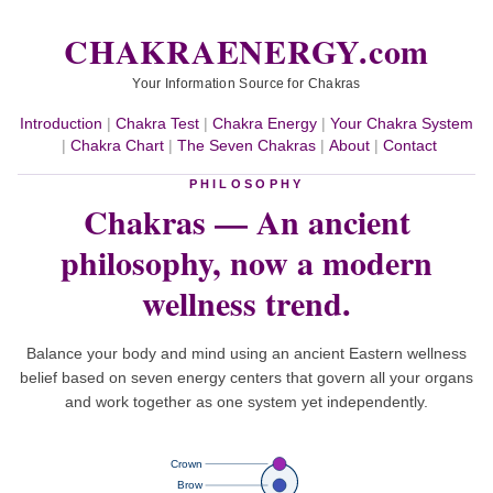
CHAKRAENERGY.com
Your Information Source for Chakras
Introduction
|
Chakra Test
|
Chakra Energy
|
Your Chakra System
|
Chakra Chart
|
The Seven Chakras
|
About
|
Contact
PHILOSOPHY
Chakras — An ancient
philosophy,
now a modern
wellness trend.
Balance your body and mind using an ancient Eastern wellness
belief based on seven energy centers that govern all your organs
and work together as one system yet independently.
Crown
Brow