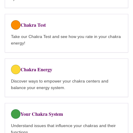
Chakra Test
Take our Chakra Test and see how you rate in your chakra
energy!
Chakra Energy
Discover ways to empower your chakra centers and
balance your energy system.
Your Chakra System
Understand issues that influence your chakras and their
functions.