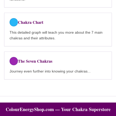
Chakra Chart
This detailed graph will teach you more about the 7 main
chakras and their attributes.
The Seven Chakras
Journey even further into knowing your chakras...
ColourEnergyShop.com — Your Chakra Superstore