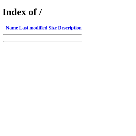
Index of /
Name
Last modified
Size
Description