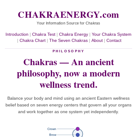
CHAKRAENERGY.com
Your Information Source for Chakras
Introduction
|
Chakra Test
|
Chakra Energy
|
Your Chakra System
|
Chakra Chart
|
The Seven Chakras
|
About
|
Contact
PHILOSOPHY
Chakras — An ancient
philosophy,
now a modern
wellness trend.
Balance your body and mind using an ancient Eastern wellness
belief based on seven energy centers that govern all your organs
and work together as one system yet independently.
Crown
Brow