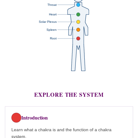
Throat
Heart
Solar Plexus
Spleen
Root
EXPLORE THE SYSTEM
Introduction
Learn what a chakra is and the function of a chakra
system.