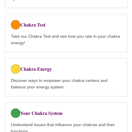
Chakra Test
Take our Chakra Test and see how you rate in your chakra
energy!
Chakra Energy
Discover ways to empower your chakra centers and
balance your energy system.
Your Chakra System
Understand issues that influence your chakras and their
functions.