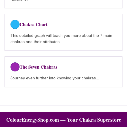
Chakra Chart
This detailed graph will teach you more about the 7 main
chakras and their attributes.
The Seven Chakras
Journey even further into knowing your chakras...
ColourEnergyShop.com — Your Chakra Superstore