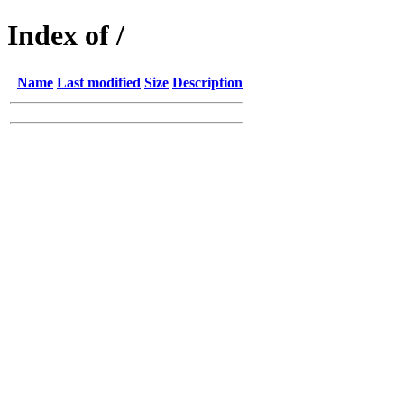
Index of /
Name
Last modified
Size
Description