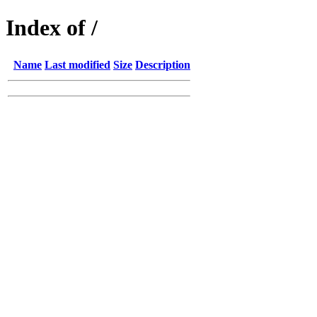
Index of /
Name
Last modified
Size
Description